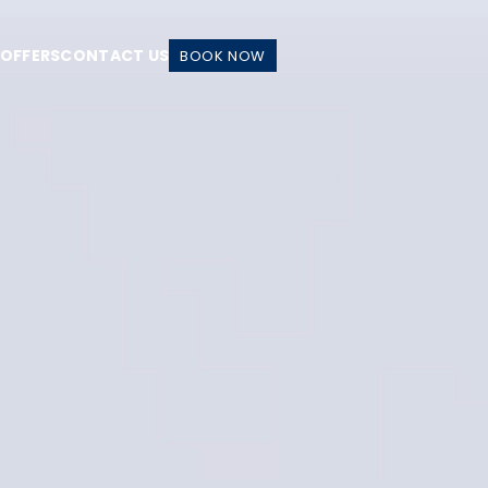
 OFFERS
CONTACT US
BOOK NOW