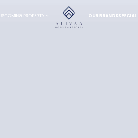
UPCOMING PROPERTY
OUR BRANDS
SPECIAL