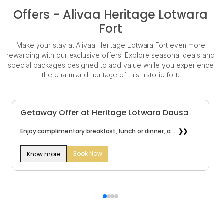
Offers - Alivaa Heritage Lotwara
Fort
Make your stay at Alivaa Heritage Lotwara Fort even more
rewarding with our exclusive offers. Explore seasonal deals and
special packages designed to add value while you experience
the charm and heritage of this historic fort.
Getaway Offer at Heritage Lotwara Dausa
Enjoy complimentary breakfast, lunch or dinner, a ...
❯❯
Book Now
Know more