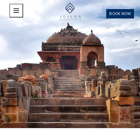
Skip to main content
BOOK NOW