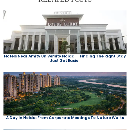
Hotels Near Amity University Noida — Finding The Right Stay
Just Got Easier
A Day In Noida: From Corporate Meetings To Nature Walks