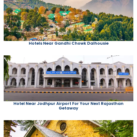
Hotels Near Gandhi Chowk Dalhousie
Hotel Near Jodhpur Airport For Your Next Rajasthan
Getaway