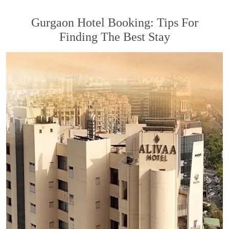
Gurgaon Hotel Booking: Tips For
Finding The Best Stay