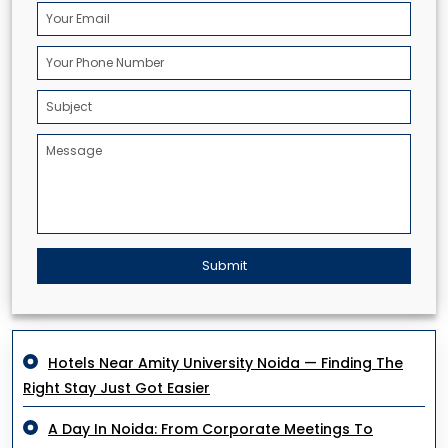
Submit
Hotels Near Amity University Noida — Finding The
Right Stay Just Got Easier
A Day In Noida: From Corporate Meetings To