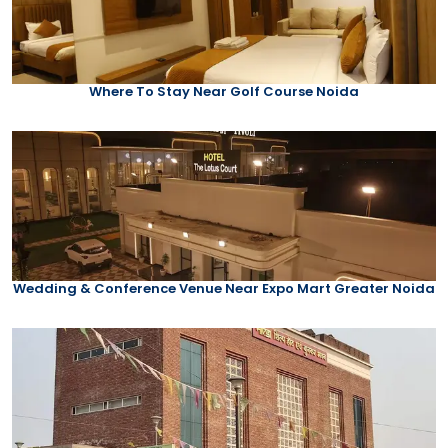
Where To Stay Near Golf Course Noida
Wedding & Conference Venue Near Expo Mart Greater Noida