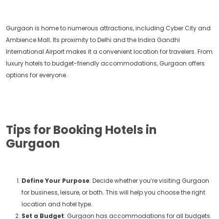
Gurgaon is home to numerous attractions, including Cyber City and
Ambience Mall. Its proximity to Delhi and the Indira Gandhi
International Airport makes it a convenient location for travelers. From
luxury hotels to budget-friendly accommodations, Gurgaon offers
options for everyone.
Tips for Booking Hotels in
Gurgaon
Define Your Purpose
: Decide whether you’re visiting Gurgaon
for business, leisure, or both. This will help you choose the right
location and hotel type.
Set a Budget
: Gurgaon has accommodations for all budgets.