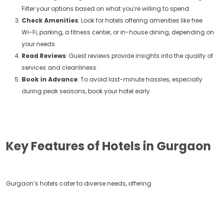
Filter your options based on what you’re willing to spend.
Check Amenities
: Look for hotels offering amenities like free
Wi-Fi, parking, a fitness center, or in-house dining, depending on
your needs.
Read Reviews
: Guest reviews provide insights into the quality of
services and cleanliness.
Book in Advance
: To avoid last-minute hassles, especially
during peak seasons, book your hotel early.
Key Features of Hotels in Gurgaon
Gurgaon’s hotels cater to diverse needs, offering: