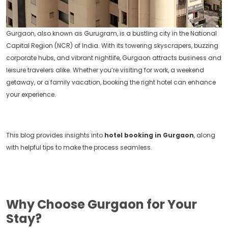
Gurgaon, also known as Gurugram, is a bustling city in the National
Capital Region (NCR) of India. With its towering skyscrapers, buzzing
corporate hubs, and vibrant nightlife, Gurgaon attracts business and
leisure travelers alike. Whether you’re visiting for work, a weekend
getaway, or a family vacation, booking the right hotel can enhance
your experience.
This blog provides insights into
hotel booking in Gurgaon
, along
with helpful tips to make the process seamless.
Why Choose Gurgaon for Your
Stay?