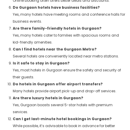
Online booking often offers better deals and discounts.
Do Gurgaon hotels have business facilities?
Yes, many hotels have meeting rooms and conference halls for
business events.
Are there family-friendly hotels in Gurgaon?
Yes, many hotels cater to families with spacious rooms and
kid-friendly amenities.
Can I find hotels near the Gurgaon Metro?
Several hotels are conveniently located near metro stations.
Is it safe to stay in Gurgaon?
Yes, most hotels in Gurgaon ensure the safety and security of
their guests.
Do hotels in Gurgaon offer airport transfers?
Many hotels provide airport pick-up and drop-off services.
Are there luxury hotels in Gurgaon?
Yes, Gurgaon boasts several 5-star hotels with premium
services.
Can I get last-minute hotel bookings in Gurgaon?
While possible, it’s advisable to book in advance for better