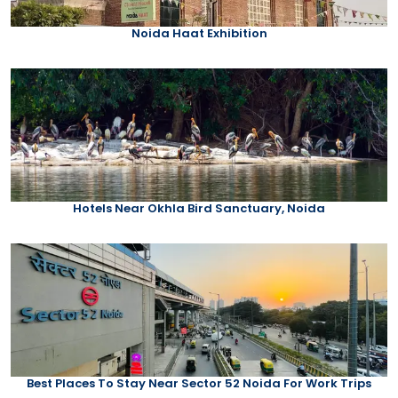
Noida Haat Exhibition
Hotels Near Okhla Bird Sanctuary, Noida
Best Places To Stay Near Sector 52 Noida For Work Trips