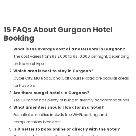
15 FAQs About Gurgaon Hotel
Booking
What is the average cost of a hotel room in Gurgaon?
The cost varies from Rs 2,000 to Rs 10,000 per night, depending
on the hotel type.
Which area is best to stay in Gurgaon?
Cyber City, MG Road, and Golf Course Road are popular areas
for travelers.
Are there budget hotels in Gurgaon?
Yes, Gurgaon has plenty of budget-friendly accommodations.
What amenities should I look for in a hotel?
Essential amenities include free Wi-Fi, parking, and
complimentary breakfast.
Is it better to book online or directly with the hotel?