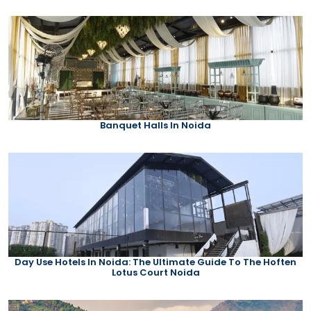
Banquet Halls In Noida
Day Use Hotels In Noida: The Ultimate Guide To The Hoften
Lotus Court Noida