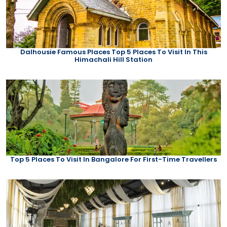
Dalhousie Famous Places Top 5 Places To Visit In This
Himachali Hill Station
Top 5 Places To Visit In Bangalore For First-Time Travellers