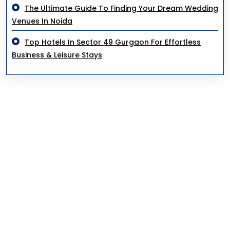
The Ultimate Guide To Finding Your Dream Wedding
Venues In Noida
Top Hotels In Sector 49 Gurgaon For Effortless
Business & Leisure Stays