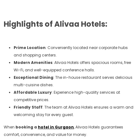
Highlights of Alivaa Hotels:
Prime Location
: Conveniently located near corporate hubs
and shopping centers.
Modern Amenities
: Alivaa Hotels offers spacious rooms, free
Wi-Fi, and well-equipped conference halls.
Exceptional Dining
: The in-house restaurant serves delicious
multi-cuisine dishes.
Affordable Luxury
: Experience high-quality services at
competitive prices.
Friendly Staff
: The team at Alivaa Hotels ensures a warm and
welcoming stay for every guest.
When
booking a
hotel in Gurgaon
, Alivaa Hotels guarantees
comfort, convenience, and value for money.