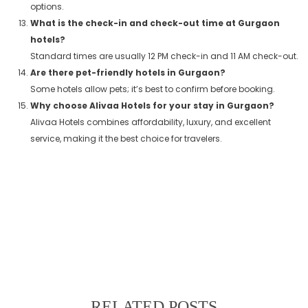
options.
What is the check-in and check-out time at Gurgaon
hotels?
Standard times are usually 12 PM check-in and 11 AM check-out.
Are there pet-friendly hotels in Gurgaon?
Some hotels allow pets; it’s best to confirm before booking.
Why choose Alivaa Hotels for your stay in Gurgaon?
Alivaa Hotels combines affordability, luxury, and excellent
service, making it the best choice for travelers.
RELATED POSTS