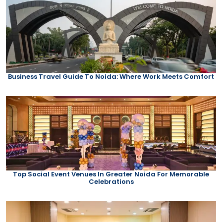
Business Travel Guide To Noida: Where Work Meets Comfort
Top Social Event Venues In Greater Noida For Memorable
Celebrations