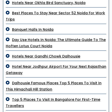
Hotels Near Okhla Bird Sanctuary, Noida
Best Places To Stay Near Sector 52 Noida For Work
Trips
Banquet Halls In Noida
Day Use Hotels In Noida: The Ultimate Guide To The
Hoften Lotus Court Noida
Hotels Near Gandhi Chowk Dalhousie
Hotel Near Jodhpur Airport For Your Next Rajasthan
Getaway
Dalhousie Famous Places Top 5 Places To Visit In
This Himachali Hill Station
Top 5 Places To Visit In Bangalore For First-Time
Travellers