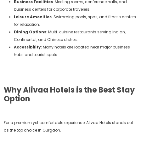
Business Facilities
: Meeting rooms, conference halls, and
business centers for corporate travelers.
Leisure Amenities
: Swimming pools, spas, and fitness centers
for relaxation.
Dining Options
: Multi-cuisine restaurants serving Indian,
Continental, and Chinese dishes.
Accessibility
: Many hotels are located near major business
hubs and tourist spots.
Why Alivaa Hotels is the Best Stay
Option
For a premium yet comfortable experience, Alivaa Hotels stands out
as the top choice in Gurgaon.