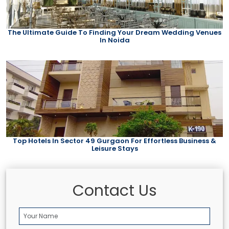
The Ultimate Guide To Finding Your Dream Wedding Venues
In Noida
Top Hotels In Sector 49 Gurgaon For Effortless Business &
Leisure Stays
Contact Us