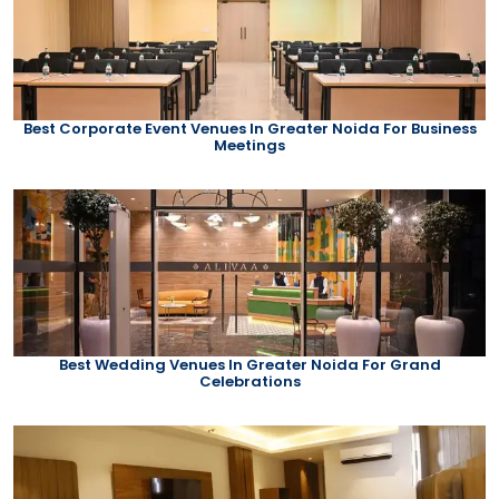
Best Corporate Event Venues In Greater Noida For Business
Meetings
Best Wedding Venues In Greater Noida For Grand
Celebrations