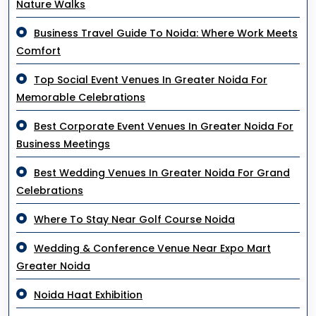
Nature Walks
Business Travel Guide To Noida: Where Work Meets
Comfort
Top Social Event Venues In Greater Noida For
Memorable Celebrations
Best Corporate Event Venues In Greater Noida For
Business Meetings
Best Wedding Venues In Greater Noida For Grand
Celebrations
Where To Stay Near Golf Course Noida
Wedding & Conference Venue Near Expo Mart
Greater Noida
Noida Haat Exhibition