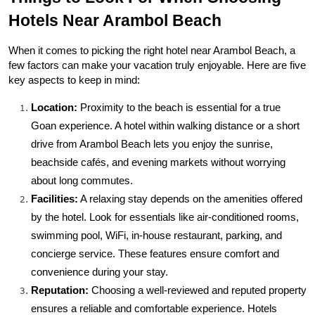
Hotels Near Arambol Beach
When it comes to picking the right hotel near Arambol Beach, a 
few factors can make your vacation truly enjoyable. Here are five 
key aspects to keep in mind:
Location:
 Proximity to the beach is essential for a true 
Goan experience. A hotel within walking distance or a short 
drive from Arambol Beach lets you enjoy the sunrise, 
beachside cafés, and evening markets without worrying 
about long commutes.
Facilities:
 A relaxing stay depends on the amenities offered 
by the hotel. Look for essentials like air-conditioned rooms, 
swimming pool, WiFi, in-house restaurant, parking, and 
concierge service. These features ensure comfort and 
convenience during your stay.
Reputation:
 Choosing a well-reviewed and reputed property 
ensures a reliable and comfortable experience. Hotels 