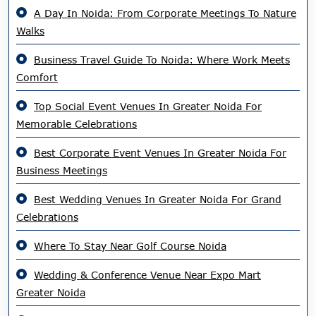
A Day In Noida: From Corporate Meetings To Nature
Walks
Business Travel Guide To Noida: Where Work Meets
Comfort
Top Social Event Venues In Greater Noida For
Memorable Celebrations
Best Corporate Event Venues In Greater Noida For
Business Meetings
Best Wedding Venues In Greater Noida For Grand
Celebrations
Where To Stay Near Golf Course Noida
Wedding & Conference Venue Near Expo Mart
Greater Noida