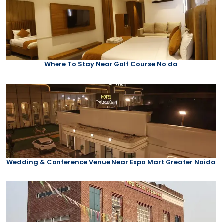
Where To Stay Near Golf Course Noida
Wedding & Conference Venue Near Expo Mart Greater Noida