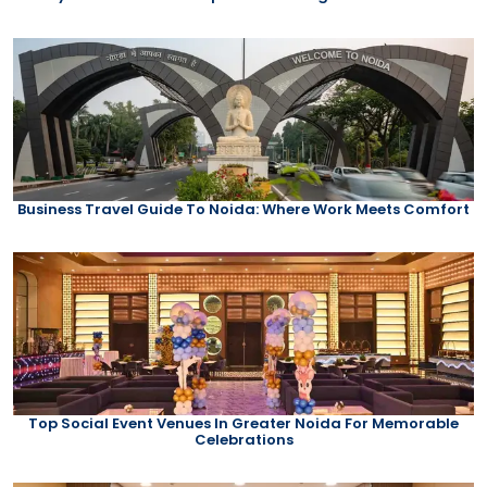
Business Travel Guide To Noida: Where Work Meets Comfort
Top Social Event Venues In Greater Noida For Memorable
Celebrations