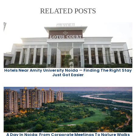
RELATED POSTS
Hotels Near Amity University Noida — Finding The Right Stay
Just Got Easier
A Day In Noida: From Corporate Meetings To Nature Walks