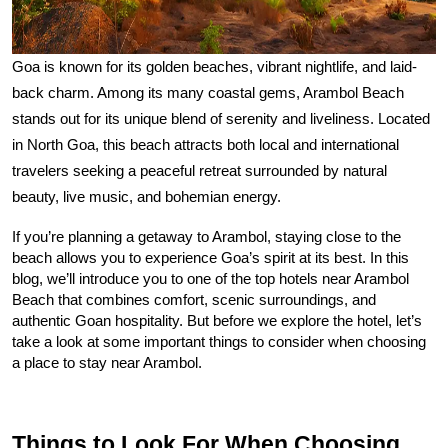
Goa is known for its golden beaches, vibrant nightlife, and laid-
back charm. Among its many coastal gems, Arambol Beach 
stands out for its unique blend of serenity and liveliness. Located 
in North Goa, this beach attracts both local and international 
travelers seeking a peaceful retreat surrounded by natural 
beauty, live music, and bohemian energy.
If you’re planning a getaway to Arambol, staying close to the 
beach allows you to experience Goa’s spirit at its best. In this 
blog, we’ll introduce you to one of the top hotels near Arambol 
Beach that combines comfort, scenic surroundings, and 
authentic Goan hospitality. But before we explore the hotel, let’s 
take a look at some important things to consider when choosing 
a place to stay near Arambol.
Things to Look For When Choosing 