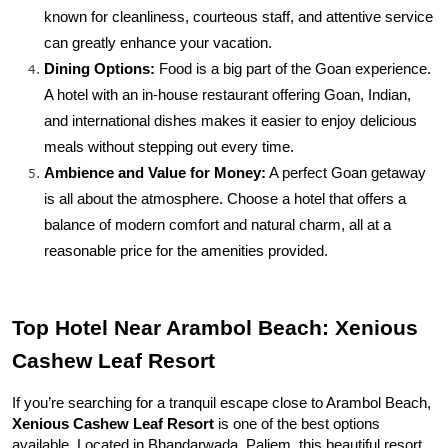
known for cleanliness, courteous staff, and attentive service 
can greatly enhance your vacation.
Dining Options:
 Food is a big part of the Goan experience. 
A hotel with an in-house restaurant offering Goan, Indian, 
and international dishes makes it easier to enjoy delicious 
meals without stepping out every time.
Ambience and Value for Money:
 A perfect Goan getaway 
is all about the atmosphere. Choose a hotel that offers a 
balance of modern comfort and natural charm, all at a 
reasonable price for the amenities provided.
Top Hotel Near Arambol Beach: Xenious 
Cashew Leaf Resort
If you’re searching for a tranquil escape close to Arambol Beach, 
Xenious Cashew Leaf Resort
 is one of the best options 
available. Located in Bhandarwada, Paliem, this beautiful resort 