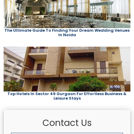
The Ultimate Guide To Finding Your Dream Wedding Venues
In Noida
Top Hotels In Sector 49 Gurgaon For Effortless Business &
Leisure Stays
Contact Us