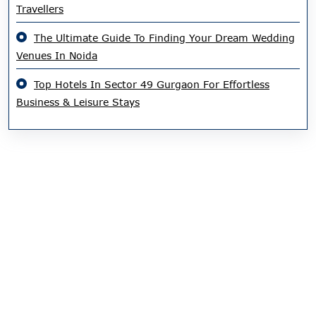
Travellers
The Ultimate Guide To Finding Your Dream Wedding
Venues In Noida
Top Hotels In Sector 49 Gurgaon For Effortless
Business & Leisure Stays