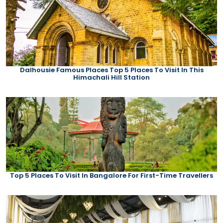
Dalhousie Famous Places Top 5 Places To Visit In This
Himachali Hill Station
Top 5 Places To Visit In Bangalore For First-Time Travellers