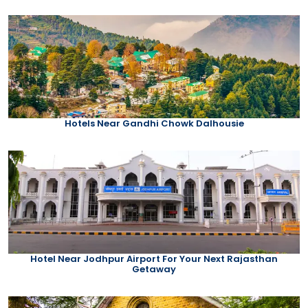
Hotels Near Gandhi Chowk Dalhousie
Hotel Near Jodhpur Airport For Your Next Rajasthan
Getaway