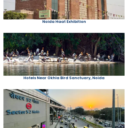
Noida Haat Exhibition
Hotels Near Okhla Bird Sanctuary, Noida