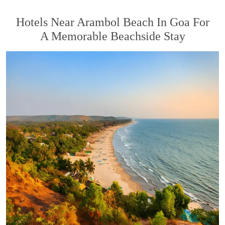
Hotels Near Arambol Beach In Goa For
A Memorable Beachside Stay