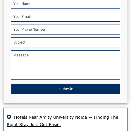
Submit
Hotels Near Amity University Noida — Finding The
Right Stay Just Got Easier