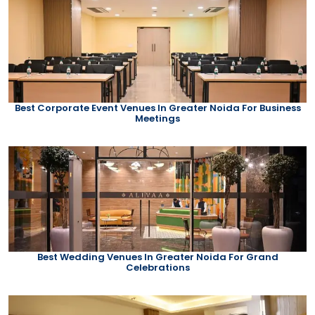
Best Corporate Event Venues In Greater Noida For Business
Meetings
Best Wedding Venues In Greater Noida For Grand
Celebrations