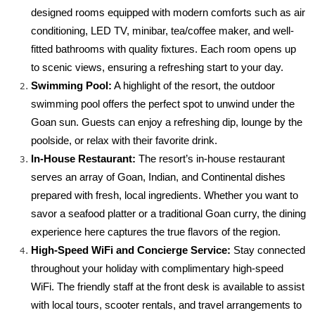
designed rooms equipped with modern comforts such as air 
conditioning, LED TV, minibar, tea/coffee maker, and well-
fitted bathrooms with quality fixtures. Each room opens up 
to scenic views, ensuring a refreshing start to your day.
Swimming Pool:
 A highlight of the resort, the outdoor 
swimming pool offers the perfect spot to unwind under the 
Goan sun. Guests can enjoy a refreshing dip, lounge by the 
poolside, or relax with their favorite drink.
In-House Restaurant:
 The resort’s in-house restaurant 
serves an array of Goan, Indian, and Continental dishes 
prepared with fresh, local ingredients. Whether you want to 
savor a seafood platter or a traditional Goan curry, the dining 
experience here captures the true flavors of the region.
High-Speed WiFi and Concierge Service:
 Stay connected 
throughout your holiday with complimentary high-speed 
WiFi. The friendly staff at the front desk is available to assist 
with local tours, scooter rentals, and travel arrangements to 