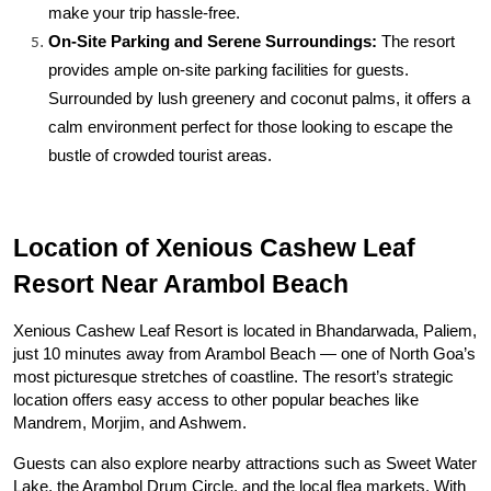
make your trip hassle-free.
On-Site Parking and Serene Surroundings:
 The resort 
provides ample on-site parking facilities for guests. 
Surrounded by lush greenery and coconut palms, it offers a 
calm environment perfect for those looking to escape the 
bustle of crowded tourist areas.
Location of Xenious Cashew Leaf 
Resort Near Arambol Beach
Xenious Cashew Leaf Resort is located in Bhandarwada, Paliem, 
just 10 minutes away from Arambol Beach — one of North Goa’s 
most picturesque stretches of coastline. The resort’s strategic 
location offers easy access to other popular beaches like 
Mandrem, Morjim, and Ashwem.
Guests can also explore nearby attractions such as Sweet Water 
Lake, the Arambol Drum Circle, and the local flea markets. With 