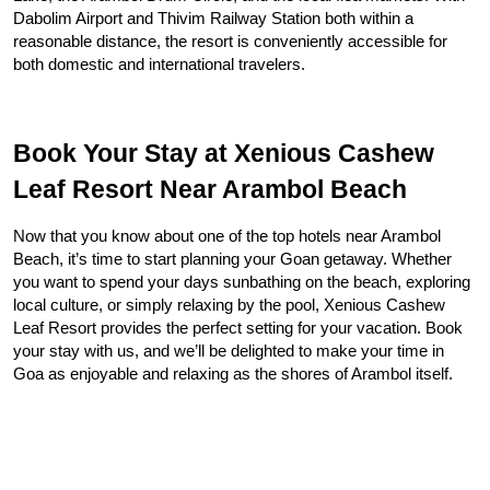
Dabolim Airport and Thivim Railway Station both within a 
reasonable distance, the resort is conveniently accessible for 
both domestic and international travelers.
Book Your Stay at Xenious Cashew 
Leaf Resort Near Arambol Beach
Now that you know about one of the top hotels near Arambol 
Beach, it’s time to start planning your Goan getaway. Whether 
you want to spend your days sunbathing on the beach, exploring 
local culture, or simply relaxing by the pool, Xenious Cashew 
Leaf Resort provides the perfect setting for your vacation. Book 
your stay with us, and we’ll be delighted to make your time in 
Goa as enjoyable and relaxing as the shores of Arambol itself.