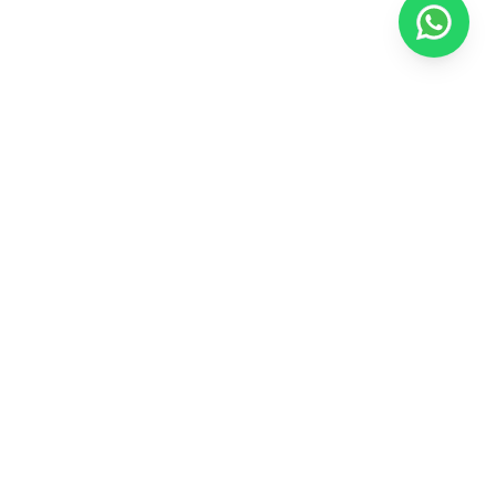
Explore
Home
Contact Us
Special Offers
Privacy Policy
Marketing Collaterals
Media & News
Blogs
Our Brands
Alivaa Hotels & Resorts
Xenious Hotels & Resorts
The Hoften Hotels
Follow us