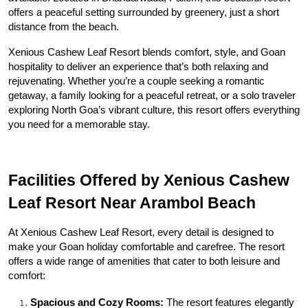
offers a peaceful setting surrounded by greenery, just a short 
distance from the beach.
Xenious Cashew Leaf Resort blends comfort, style, and Goan 
hospitality to deliver an experience that’s both relaxing and 
rejuvenating. Whether you’re a couple seeking a romantic 
getaway, a family looking for a peaceful retreat, or a solo traveler 
exploring North Goa’s vibrant culture, this resort offers everything 
you need for a memorable stay.
Facilities Offered by Xenious Cashew 
Leaf Resort Near Arambol Beach
At Xenious Cashew Leaf Resort, every detail is designed to 
make your Goan holiday comfortable and carefree. The resort 
offers a wide range of amenities that cater to both leisure and 
comfort:
Spacious and Cozy Rooms:
 The resort features elegantly 