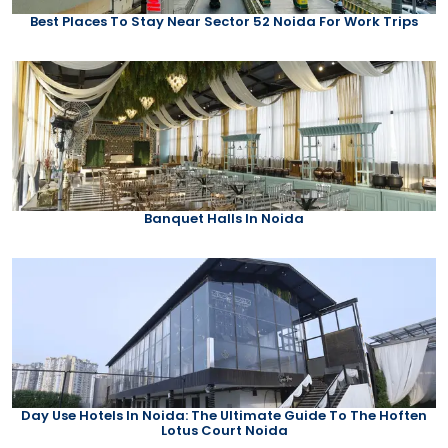
Best Places To Stay Near Sector 52 Noida For Work Trips
Banquet Halls In Noida
Day Use Hotels In Noida: The Ultimate Guide To The Hoften
Lotus Court Noida