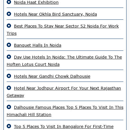
Noida Haat Exhibition
Hotels Near Okhla Bird Sanctuary, Noida
Best Places To Stay Near Sector 52 Noida For Work
Trips
Banquet Halls In Noida
Day Use Hotels In Noida: The Ultimate Guide To The
Hoften Lotus Court Noida
Hotels Near Gandhi Chowk Dalhousie
Hotel Near Jodhpur Airport For Your Next Rajasthan
Getaway
Dalhousie Famous Places Top 5 Places To Visit In This
Himachali Hill Station
Top 5 Places To Visit In Bangalore For First-Time