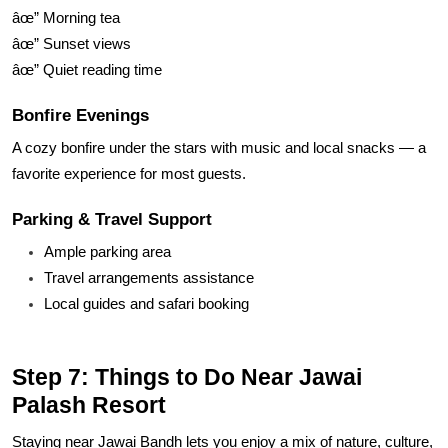
âœ” Morning tea
âœ” Sunset views
âœ” Quiet reading time
Bonfire Evenings
A cozy bonfire under the stars with music and local snacks — a
favorite experience for most guests.
Parking & Travel Support
Ample parking area
Travel arrangements assistance
Local guides and safari booking
Step 7: Things to Do Near Jawai
Palash Resort
Staying near Jawai Bandh lets you enjoy a mix of nature, culture,