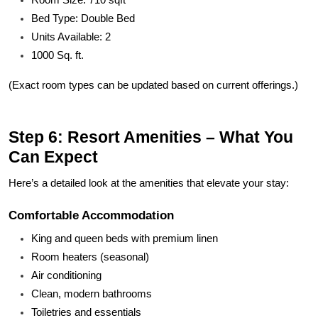
Bed Type: Double Bed
Units Available: 2
1000 Sq. ft.
(Exact room types can be updated based on current offerings.)
Step 6: Resort Amenities – What You
Can Expect
Here’s a detailed look at the amenities that elevate your stay:
Comfortable Accommodation
King and queen beds with premium linen
Room heaters (seasonal)
Air conditioning
Clean, modern bathrooms
Toiletries and essentials