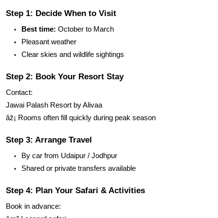
Step 1: Decide When to Visit
Best time:
October to March
Pleasant weather
Clear skies and wildlife sightings
Step 2: Book Your Resort Stay
Contact:
Jawai Palash Resort by Alivaa
âž¡ Rooms often fill quickly during peak season
Step 3: Arrange Travel
By car from Udaipur / Jodhpur
Shared or private transfers available
Step 4: Plan Your Safari & Activities
Book in advance: