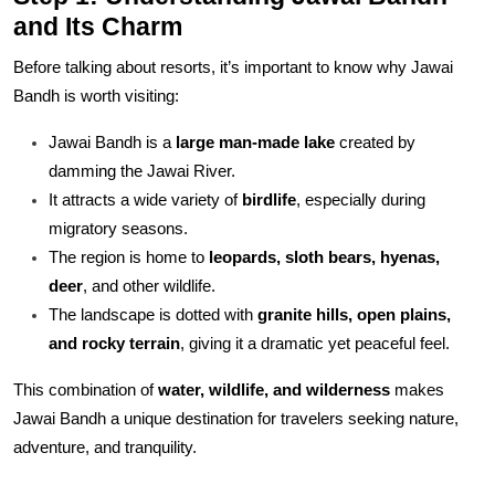
and Its Charm
Before talking about resorts, it’s important to know why Jawai
Bandh is worth visiting:
Jawai Bandh is a
large man-made lake
created by
damming the Jawai River.
It attracts a wide variety of
birdlife
, especially during
migratory seasons.
The region is home to
leopards, sloth bears, hyenas,
deer
, and other wildlife.
The landscape is dotted with
granite hills, open plains,
and rocky terrain
, giving it a dramatic yet peaceful feel.
This combination of
water, wildlife, and wilderness
makes
Jawai Bandh a unique destination for travelers seeking nature,
adventure, and tranquility.