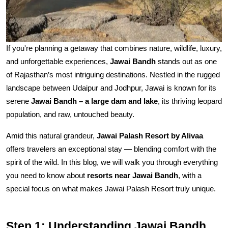
If you're planning a getaway that combines nature, wildlife, luxury,
and unforgettable experiences,
Jawai Bandh
stands out as one
of Rajasthan’s most intriguing destinations. Nestled in the rugged
landscape between Udaipur and Jodhpur, Jawai is known for its
serene
Jawai Bandh – a large dam and lake
, its thriving leopard
population, and raw, untouched beauty.
Amid this natural grandeur,
Jawai Palash Resort by Alivaa
offers travelers an exceptional stay — blending comfort with the
spirit of the wild. In this blog, we will walk you through everything
you need to know about
resorts near Jawai Bandh
, with a
special focus on what makes Jawai Palash Resort truly unique.
Step 1: Understanding Jawai Bandh