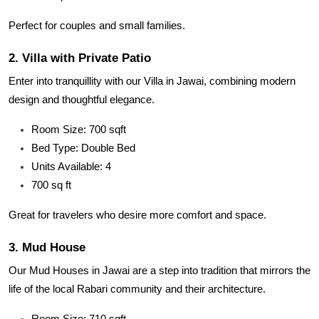
Perfect for couples and small families.
2. Villa with Private Patio
Enter into tranquillity with our Villa in Jawai, combining modern
design and thoughtful elegance.
Room Size: 700 sqft
Bed Type: Double Bed
Units Available: 4
700 sq ft
Great for travelers who desire more comfort and space.
3. Mud House
Our Mud Houses in Jawai are a step into tradition that mirrors the
life of the local Rabari community and their architecture.
Room Size: 710 sqft