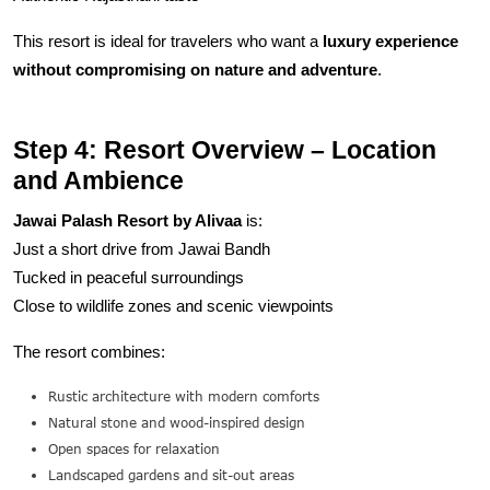
This resort is ideal for travelers who want a
luxury experience
without compromising on nature and adventure
.
Step 4: Resort Overview – Location
and Ambience
Jawai Palash Resort by Alivaa
is:
Just a short drive from Jawai Bandh
Tucked in peaceful surroundings
Close to wildlife zones and scenic viewpoints
The resort combines:
Rustic architecture with modern comforts
Natural stone and wood-inspired design
Open spaces for relaxation
Landscaped gardens and sit-out areas