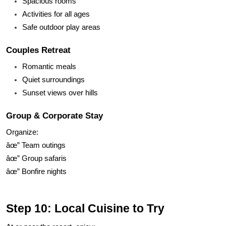
Spacious rooms
Activities for all ages
Safe outdoor play areas
Couples Retreat
Romantic meals
Quiet surroundings
Sunset views over hills
Group & Corporate Stay
Organize:
âœ” Team outings
âœ” Group safaris
âœ” Bonfire nights
Step 10: Local Cuisine to Try