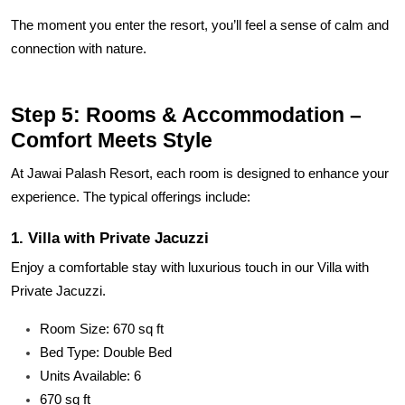
The moment you enter the resort, you’ll feel a sense of calm and
connection with nature.
Step 5: Rooms & Accommodation –
Comfort Meets Style
At Jawai Palash Resort, each room is designed to enhance your
experience. The typical offerings include:
1. Villa with Private Jacuzzi
Enjoy a comfortable stay with luxurious touch in our Villa with
Private Jacuzzi.
Room Size: 670 sq ft
Bed Type: Double Bed
Units Available: 6
670 sq ft