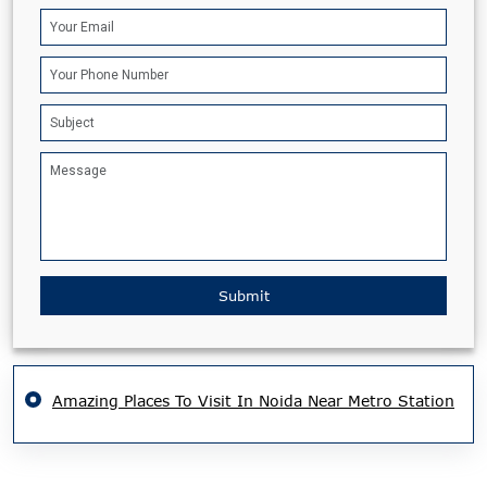
Submit
Amazing Places To Visit In Noida Near Metro Station