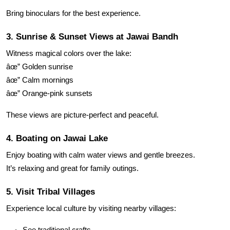
Bring binoculars for the best experience.
3. Sunrise & Sunset Views at Jawai Bandh
Witness magical colors over the lake:
âœ” Golden sunrise
âœ” Calm mornings
âœ” Orange-pink sunsets
These views are picture-perfect and peaceful.
4. Boating on Jawai Lake
Enjoy boating with calm water views and gentle breezes.
It’s relaxing and great for family outings.
5. Visit Tribal Villages
Experience local culture by visiting nearby villages:
See traditional crafts