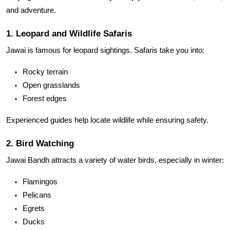
and adventure.
1. Leopard and Wildlife Safaris
Jawai is famous for leopard sightings. Safaris take you into:
Rocky terrain
Open grasslands
Forest edges
Experienced guides help locate wildlife while ensuring safety.
2. Bird Watching
Jawai Bandh attracts a variety of water birds, especially in winter:
Flamingos
Pelicans
Egrets
Ducks