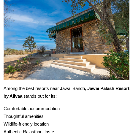
Among the best resorts near Jawai Bandh,
Jawai Palash Resort
by Alivaa
stands out for its:
Comfortable accommodation
Thoughtful amenities
Wildlife-friendly location
Authentic Rajasthani taste