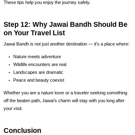
These tips help you enjoy the journey safely.
Step 12: Why Jawai Bandh Should Be
on Your Travel List
Jawai Bandh is not just another destination — it’s a place where:
Nature meets adventure
Wildlife encounters are real
Landscapes are dramatic
Peace and beauty coexist
Whether you are a nature lover or a traveler seeking something
off the beaten path, Jawai’s charm will stay with you long after
your visit.
Conclusion