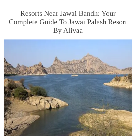
Resorts Near Jawai Bandh: Your
Complete Guide To Jawai Palash Resort
By Alivaa