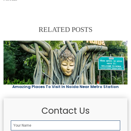
RELATED POSTS
Amazing Places To Visit In Noida Near Metro Station
Contact Us