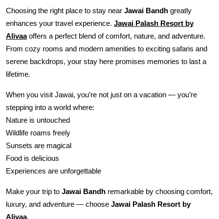
Choosing the right place to stay near
Jawai Bandh
greatly
enhances your travel experience.
Jawai Palash Resort by
Alivaa
offers a perfect blend of comfort, nature, and adventure.
From cozy rooms and modern amenities to exciting safaris and
serene backdrops, your stay here promises memories to last a
lifetime.
When you visit Jawai, you’re not just on a vacation — you’re
stepping into a world where:
Nature is untouched
Wildlife roams freely
Sunsets are magical
Food is delicious
Experiences are unforgettable
Make your trip to
Jawai Bandh
remarkable by choosing comfort,
luxury, and adventure — choose
Jawai Palash Resort by
Alivaa
.