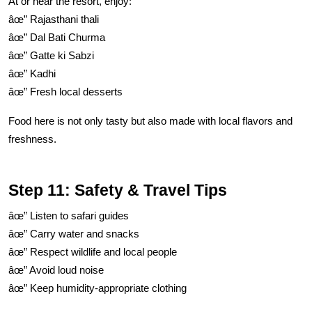
At or near the resort, enjoy:
âœ” Rajasthani thali
âœ” Dal Bati Churma
âœ” Gatte ki Sabzi
âœ” Kadhi
âœ” Fresh local desserts
Food here is not only tasty but also made with local flavors and
freshness.
Step 11: Safety & Travel Tips
âœ” Listen to safari guides
âœ” Carry water and snacks
âœ” Respect wildlife and local people
âœ” Avoid loud noise
âœ” Keep humidity-appropriate clothing