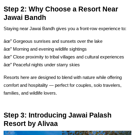
Step 2: Why Choose a Resort Near
Jawai Bandh
Staying near Jawai Bandh gives you a front-row experience to:
âœ” Gorgeous sunrises and sunsets over the lake
âœ” Morning and evening wildlife sightings
âœ” Close proximity to tribal villages and cultural experiences
âœ” Peaceful nights under starry skies
Resorts here are designed to blend with nature while offering
comfort and hospitality — perfect for couples, solo travelers,
families, and wildlife lovers.
Step 3: Introducing Jawai Palash
Resort by Alivaa