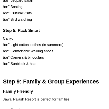
âœ” Leopard safari
âœ” Boating
âœ” Cultural visits
âœ” Bird watching
Step 5: Pack Smart
Carry:
âœ” Light cotton clothes (in summers)
âœ” Comfortable walking shoes
âœ” Camera & binoculars
âœ” Sunblock & hats
Step 9: Family & Group Experiences
Family Friendly
Jawai Palash Resort is perfect for families: