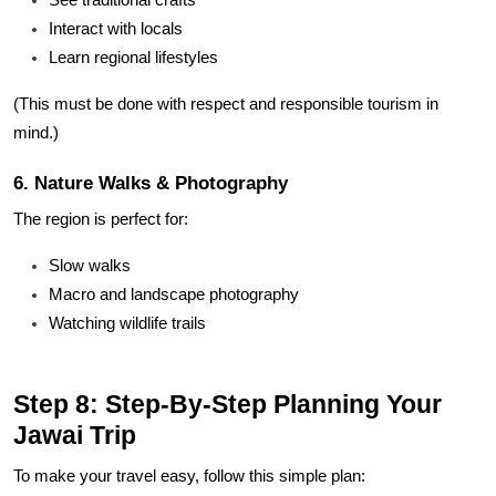
Interact with locals
Learn regional lifestyles
(This must be done with respect and responsible tourism in
mind.)
6. Nature Walks & Photography
The region is perfect for:
Slow walks
Macro and landscape photography
Watching wildlife trails
Step 8: Step-By-Step Planning Your
Jawai Trip
To make your travel easy, follow this simple plan: