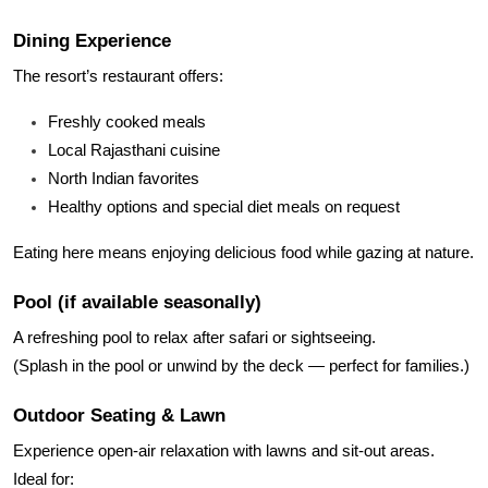
Dining Experience
The resort’s restaurant offers:
Freshly cooked meals
Local Rajasthani cuisine
North Indian favorites
Healthy options and special diet meals on request
Eating here means enjoying delicious food while gazing at nature.
Pool (if available seasonally)
A refreshing pool to relax after safari or sightseeing.
(Splash in the pool or unwind by the deck — perfect for families.)
Outdoor Seating & Lawn
Experience open-air relaxation with lawns and sit-out areas.
Ideal for: